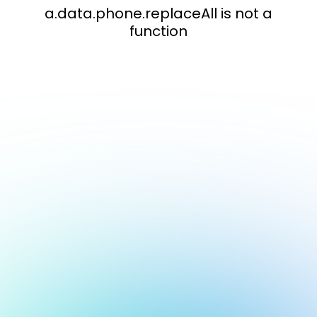
a.data.phone.replaceAll is not a
function