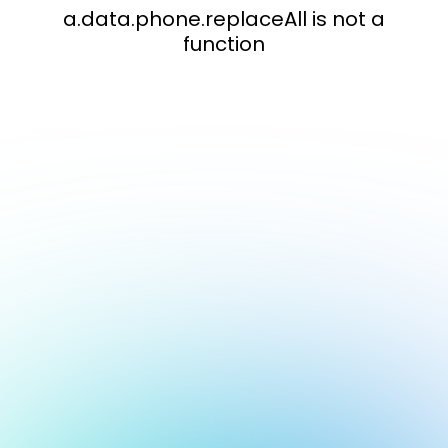
a.data.phone.replaceAll is not a
function